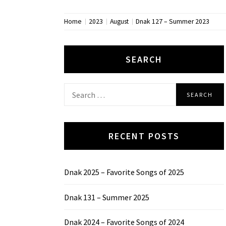
Home
2023
August
Dnak 127 – Summer 2023
SEARCH
Search
for:
RECENT POSTS
Dnak 2025 – Favorite Songs of 2025
Dnak 131 – Summer 2025
Dnak 2024 – Favorite Songs of 2024