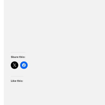
Share this:
Like this: