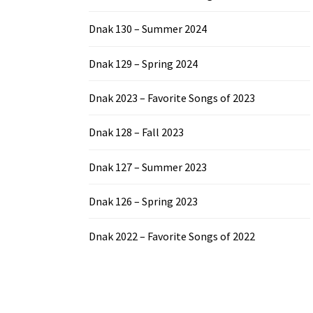
Dnak 130 – Summer 2024
Dnak 129 – Spring 2024
Dnak 2023 – Favorite Songs of 2023
Dnak 128 – Fall 2023
Dnak 127 – Summer 2023
Dnak 126 – Spring 2023
Dnak 2022 – Favorite Songs of 2022