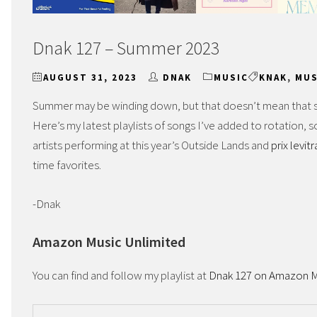
Dnak 127 – Summer 2023
AUGUST 31, 2023
DNAK
MUSIC
KNAK
,
MUS
Summer may be winding down, but that doesn’t mean that su
Here’s my latest playlists of songs I’ve added to rotation, 
artists performing at this year’s Outside Lands and
prix levit
time favorites.
-Dnak
Amazon Music Unlimited
You can find and follow my playlist at
Dnak 127 on Amazon M