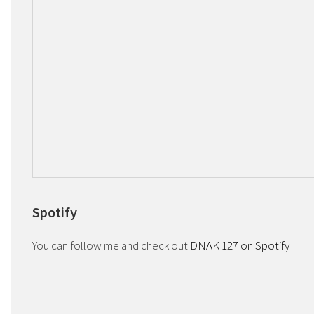
Spotify
You can follow me and check out
DNAK 127 on Spotify