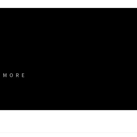
& MORE