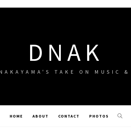
DNAK
NAKAYAMA'S TAKE ON MUSIC 
HOME
ABOUT
CONTACT
PHOTOS