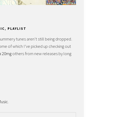
IC
,
PLAYLIST
mmery tunes aren’t still being dropped.
some of which I’ve picked up checking out
ra 20mg
others from new releases by long
usic
.